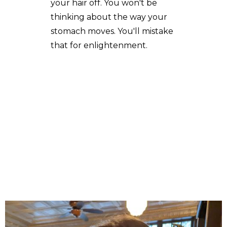
your hair off. You won't be
thinking about the way your
stomach moves. You'll mistake
that for enlightenment.
A Cabrera's poetry, fiction and essays have appeared in
The New Guard, Brain,Child Magazine, Colere, Acentos
Review, The Berkeley Fiction Review, Best Travelers'
Tales 2021 Anthology, Mer, Deronda, and other journals.
Her short fiction has been nominated for a Pushcart
Award and adapted for stage by the Bay Area Word for
Word Theater Company. She writes, teaches, dances
and ride bikes in San Francisco, but not always in that
order.