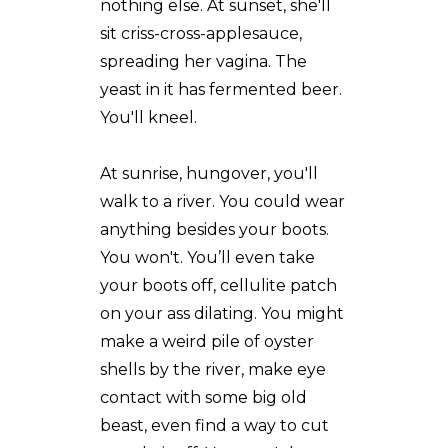
nothing else. At sunset, she'll
sit criss-cross-applesauce,
spreading her vagina. The
yeast in it has fermented beer.
You'll kneel.
At sunrise, hungover, you'll
walk to a river. You could wear
anything besides your boots.
You won't. You’ll even take
your boots off, cellulite patch
on your ass dilating. You might
make a weird pile of oyster
shells by the river, make eye
contact with some big old
beast, even find a way to cut