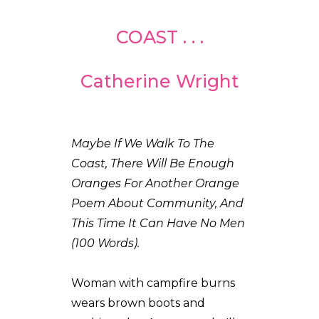
COAST . . .
Catherine Wright
Maybe If We Walk To The
Coast, There Will Be Enough
Oranges For Another Orange
Poem About Community, And
This Time It Can Have No Men
(100 Words).
Woman with campfire burns
wears brown boots and