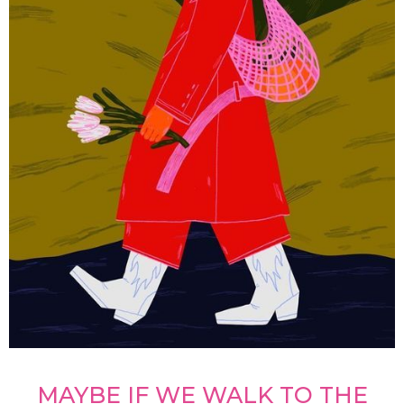
MAYBE IF WE WALK TO THE